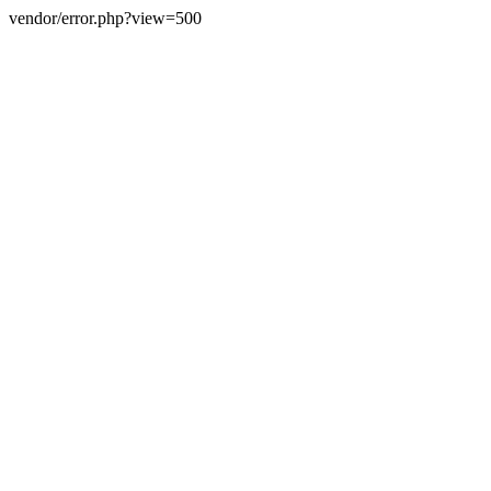
vendor/error.php?view=500