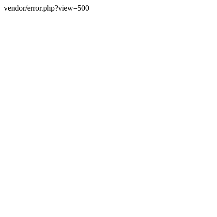
vendor/error.php?view=500